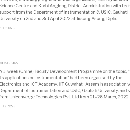
Science Centre and Karbi Anglong District Administration with tech
support from the Department of Instrumentation & USIC, Gauhati
University on 2nd and 3rd April 2022 at Jirsong Asong, Diphu.
HITS: 6590
30.MAR.2022
A 1-week (Online) Faculty Development Programme on the topic, "
its applications on Instrumentation" had been organised by the
Electronics and ICT Academy, IIT Guwahati, Assam in association w
Department of Instrumentation and USIC, Gauhati University, and 
from Uniconverge Technologies Pvt. Ltd from 21–26 March, 2022.
HITS: 2273