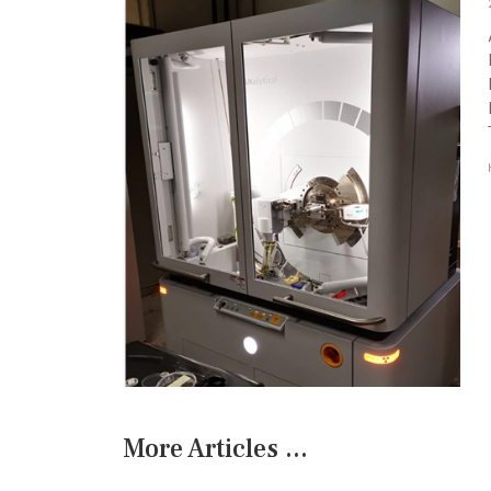
More Articles ...