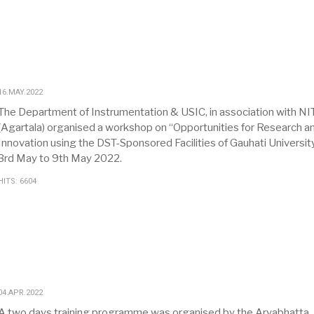
16.MAY.2022
The Department of Instrumentation & USIC, in association with NI
(Agartala) organised a workshop on “Opportunities for Research a
Innovation using the DST-Sponsored Facilities of Gauhati Universit
3rd May to 9th May 2022.
HITS: 6604
04.APR.2022
A two days training programme was organised by the Aryabhatta