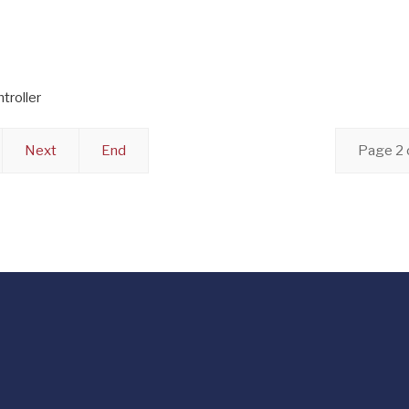
troller
Next
End
Page 2 