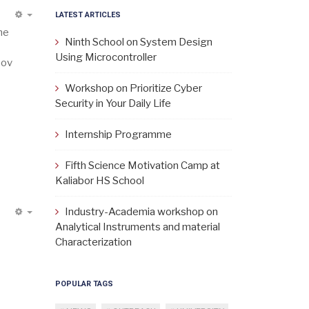
LATEST ARTICLES
EMPTY
he
Ninth School on System Design
Using Microcontroller
Nov
Workshop on Prioritize Cyber
Security in Your Daily Life
Internship Programme
Fifth Science Motivation Camp at
Kaliabor HS School
Industry-Academia workshop on
EMPTY
Analytical Instruments and material
Characterization
POPULAR TAGS