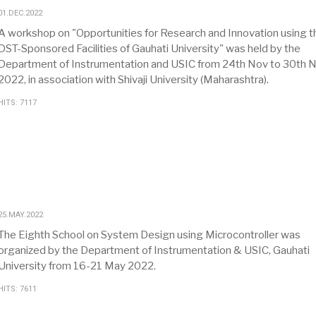
01.DEC.2022
A workshop on "Opportunities for Research and Innovation using t
DST-Sponsored Facilities of Gauhati University" was held by the
Department of Instrumentation and USIC from 24th Nov to 30th 
2022, in association with Shivaji University (Maharashtra).
HITS: 7117
25.MAY.2022
The Eighth School on System Design using Microcontroller was
organized by the Department of Instrumentation & USIC, Gauhati
University from 16-21 May 2022.
HITS: 7611