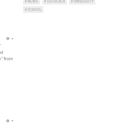
NEWS
OUTREACH
UNIVERSITY
SCHOOL
EMPTY
T
nd
y” from
EMPTY