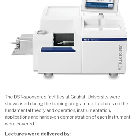
The DST-sponsored facilities at Gauhati University were
showcased during the training programme. Lectures on the
fundamental theory and operation, instrumentation,
applications and hands-on demonstration of each instrument
were covered.
Lectures were delivered by: