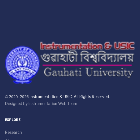
© 2020- 2026
Instrumentation & USIC. All Rights Reserved.
Designed by
Instrumentation Web Team
EXPLORE
Research