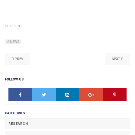
HITS: 2183
NEWS
PREV
NEXT
FOLLOW US
CATEGORIES
RESEARCH