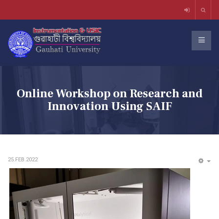
Online Workshop on Research and
Innovation Using SAIF
25.FEB.2022
EM