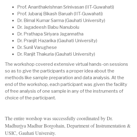
Prof. Ananthakrishnan Srinivasan (IIT-Guwahati)
Prof. Jubaraj Bikash Baruah (IIT-Guwahati)
Dr. Bimal Kumar Sarma (Gauhati University)
Dr. Jagadeesh Babu Nanubolu
Dr. Prathapa Siriyara Jagannatha
Dr. Pranjit Hazarika (Gauhati University)
Dr. Sunil Varughese
Dr. Ranjit Thakuria (Gauhati University)
The workshop covered extensive virtual hands-on sessions
so as to give the participants a proper idea about the
methods like sample preparation and data analysis. At the
end of the workshop, each participant was given the facility
of free analysis of one sample in any of the instruments of
choice of the participant.
The entire worshop was successfully coordinated by Dr.
Madhurjya Madhur Borgohain, Department of Instrumentation &
USIC, Gauhati University.