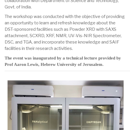
collaboration with Department of Science and Technology,
Govt. of India.
The workshop was conducted with the objective of providing
an opportunity to learn and refresh knowledge about the
DST-sponsored facilities such as Powder XRD with SAXS
attachment, SCXRD, XRF, NMR, UV-Vis-NIR Spectrometer,
DSC, and TGA, and incorporate these knowledge and SAIF
facilities in their research activities.
The event was inaugurated by a technical lecture provided by
Prof Aaron Lewis, Hebrew University of Jerusalem.