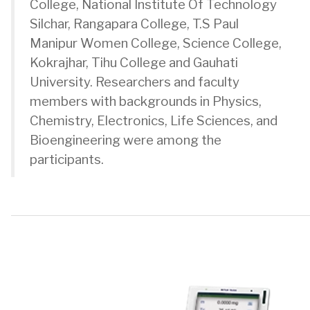
College, National Institute Of Technology
Silchar, Rangapara College, T.S Paul
Manipur Women College, Science College,
Kokrajhar, Tihu College and Gauhati
University. Researchers and faculty
members with backgrounds in Physics,
Chemistry, Electronics, Life Sciences, and
Bioengineering were among the
participants.