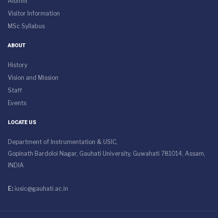
Alumni
Visitor Information
MSc Syllabus
ABOUT
History
Vision and Mission
Staff
Events
LOCATE US
Department of Instrumentation & USIC,
Gopinath Bardoloi Nagar, Gauhati University, Guwahati 781014, Assam,
INDIA
E:
iusic@gauhati.ac.in