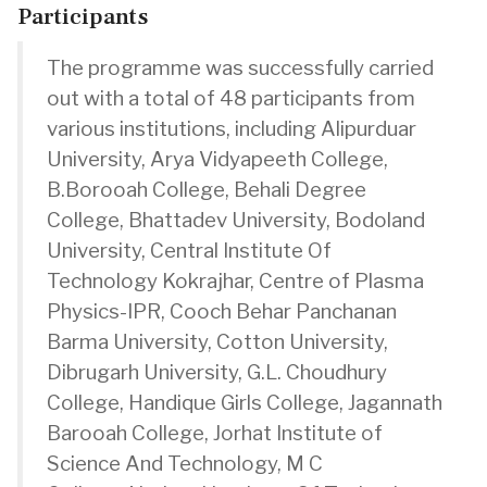
Participants
The programme was successfully carried
out with a total of 48 participants from
various institutions, including Alipurduar
University, Arya Vidyapeeth College,
B.Borooah College, Behali Degree
College, Bhattadev University, Bodoland
University, Central Institute Of
Technology Kokrajhar, Centre of Plasma
Physics-IPR, Cooch Behar Panchanan
Barma University, Cotton University,
Dibrugarh University, G.L. Choudhury
College, Handique Girls College, Jagannath
Barooah College, Jorhat Institute of
Science And Technology, M C