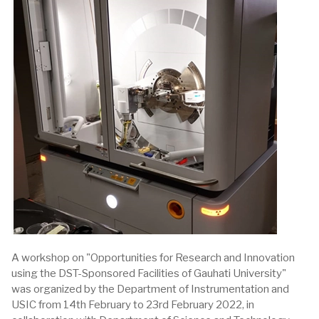
A workshop on "Opportunities for Research and Innovation
using the DST-Sponsored Facilities of Gauhati University"
was organized by the Department of Instrumentation and
USIC from 14th February to 23rd February 2022, in