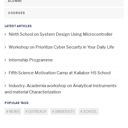
ALUMNI
COURSES
LATEST ARTICLES
Ninth School on System Design Using Microcontroller
Workshop on Prioritize Cyber Security in Your Daily Life
Internship Programme
Fifth Science Motivation Camp at Kaliabor HS School
Industry-Academia workshop on Analytical Instruments
and material Characterization
POPULAR TAGS
NEWS
OUTREACH
UNIVERSITY
SCHOOL