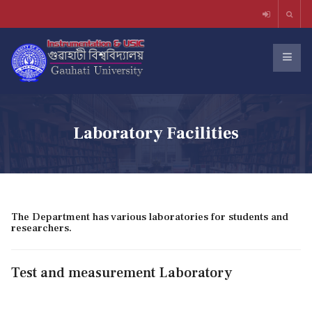
Laboratory Facilities
The Department has various laboratories for students and
researchers.
Test and measurement Laboratory