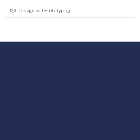
Design and Prototyping