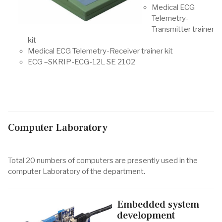
Medical ECG
Telemetry-
Transmitter trainer
kit
Medical ECG Telemetry-Receiver trainer kit
ECG –SKRIP-ECG-12L SE 2102
Computer Laboratory
Total 20 numbers of computers are presently used in the
computer Laboratory of the department.
Embedded system
development