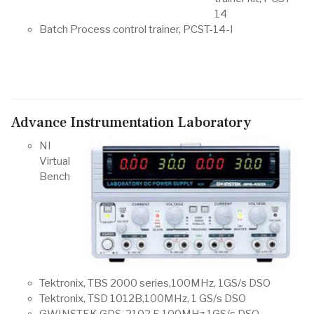
14
Batch Process control trainer, PCST-14-I
Advance Instrumentation Laboratory
NI
Virtual
Bench
Tektronix, TBS 2000 series,100MHz, 1GS/s DSO
Tektronix, TSD 1012B,100MHz, 1 GS/s DSO
GWINSTEK GDS-2102 E,100MHz,1GS/s DSO