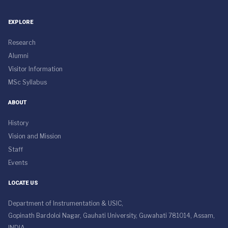
EXPLORE
Research
Alumni
Visitor Information
MSc Syllabus
ABOUT
History
Vision and Mission
Staff
Events
LOCATE US
Department of Instrumentation & USIC,
Gopinath Bardoloi Nagar, Gauhati University, Guwahati 781014, Assam,
INDIA