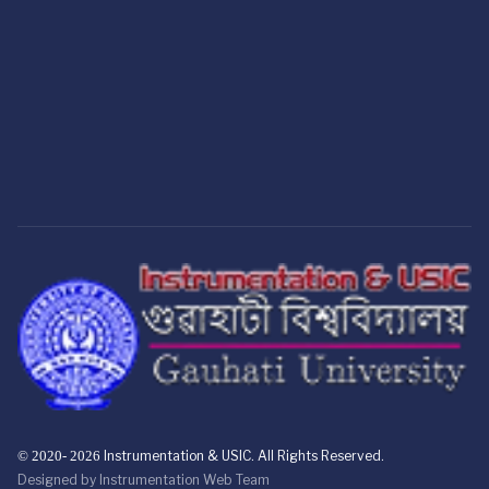
© 2020- 2026
Instrumentation & USIC. All Rights Reserved.
Designed by
Instrumentation Web Team