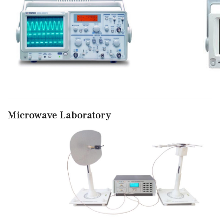
Microwave Laboratory