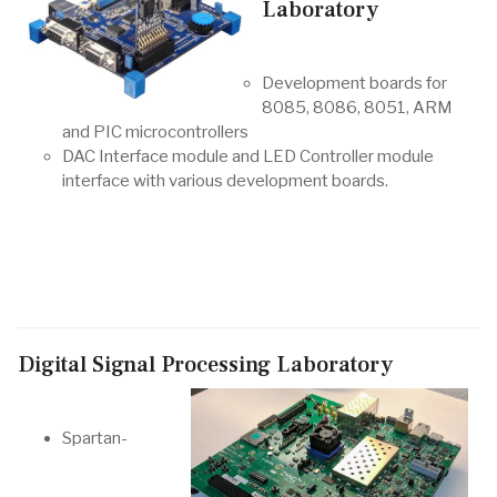
Laboratory
Development boards for
8085, 8086, 8051, ARM
and PIC microcontrollers
DAC Interface module and LED Controller module
interface with various development boards.
Digital Signal Processing Laboratory
Spartan-