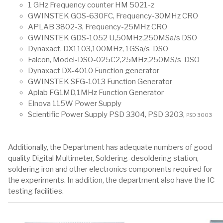
1 GHz Frequency counter HM 5021-z
GWINSTEK GOS-630FC, Frequency-30MHz CRO
APLAB 3802-3, Frequency-25MHz CRO
GWINSTEK GDS-1052 U,50MHz,250MSa/s DSO
Dynaxact, DX1103,100MHz, 1GSa/s DSO
Falcon, Model-DSO-025C2,25MHz,250MS/s DSO
Dynaxact DX-4010 Function generator
GWINSTEK SFG-1013 Function Generator
Aplab FG1MD,1MHz Function Generator
Elnova 115W Power Supply
Scientific Power Supply PSD 3304, PSD 3203,
PSD 3003
Additionally, the Department has adequate numbers of good
quality Digital Multimeter, Soldering-desoldering station,
soldering iron and other electronics components required for
the experiments. In addition, the department also have the IC
testing facilities.