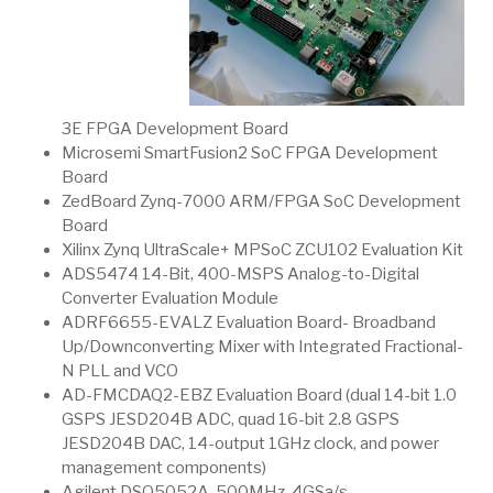
3E FPGA Development Board
Microsemi SmartFusion2 SoC FPGA Development
Board
ZedBoard Zynq-7000 ARM/FPGA SoC Development
Board
Xilinx Zynq UltraScale+ MPSoC ZCU102 Evaluation Kit
ADS5474 14-Bit, 400-MSPS Analog-to-Digital
Converter Evaluation Module
ADRF6655-EVALZ Evaluation Board- Broadband
Up/Downconverting Mixer with Integrated Fractional-
N PLL and VCO
AD-FMCDAQ2-EBZ Evaluation Board (dual 14-bit 1.0
GSPS JESD204B ADC, quad 16-bit 2.8 GSPS
JESD204B DAC, 14-output 1GHz clock, and power
management components)
Agilent DSO5052A, 500MHz, 4GSa/s