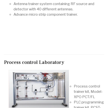
Antenna trainer system containing RF source and
detector with 40 different antennas.
Advance micro strip component trainer.
Process control Laboratory
Process control
trainer kit, Model-
XPO PCT/FL
PLC programming
trainer kit, PCST-