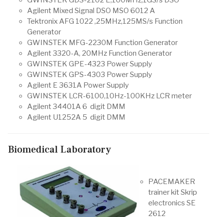
Agilent Mixed Signal DSO MSO 6012 A
Tektronix AFG 1022 ,25MHz,125MS/s Function
Generator
GWINSTEK MFG-2230M Function Generator
Agilent 3320-A, 20MHz Function Generator
GWINSTEK GPE-4323 Power Supply
GWINSTEK GPS-4303 Power Supply
Agilent E 3631A Power Supply
GWINSTEK LCR-6100,10Hz-100KHz LCR meter
Agilent 34401A 6 digit DMM
Agilent U1252A 5 digit DMM
Biomedical Laboratory
PACEMAKER
trainer kit Skrip
electronics SE
2612