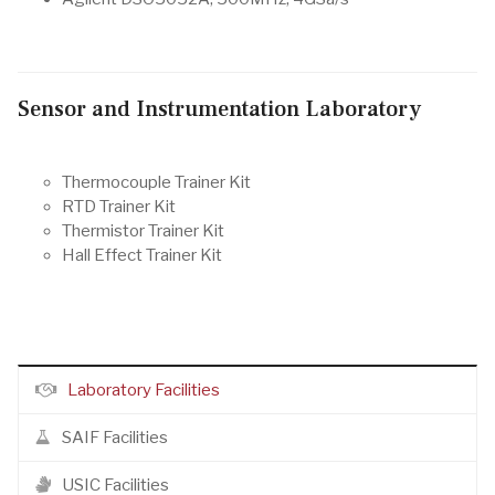
Sensor and Instrumentation Laboratory
Thermocouple Trainer Kit
RTD Trainer Kit
Thermistor Trainer Kit
Hall Effect Trainer Kit
Laboratory Facilities
SAIF Facilities
USIC Facilities