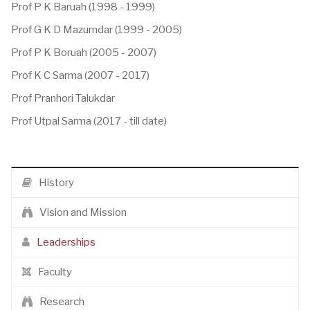
Prof P K Baruah (1998 - 1999)
Prof G K D Mazumdar (1999 - 2005)
Prof P K Boruah (2005 - 2007)
Prof K C Sarma (2007 - 2017)
Prof Pranhori Talukdar
Prof Utpal Sarma (2017 - till date)
History
Vision and Mission
Leaderships
Faculty
Research