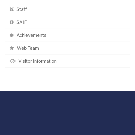
Staff
SAIF
Achievements
Web Team
Visitor Information