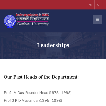
Leaderships
Our Past Heads of the Department:
Prof I M Das, Founder Head (1978 - 1995)
Prof G K D Mazumdar (1995 - 1998)