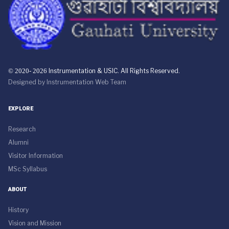
© 2020- 2026
Instrumentation & USIC. All Rights Reserved.
Designed by
Instrumentation Web Team
EXPLORE
Research
Alumni
Visitor Information
MSc Syllabus
ABOUT
History
Vision and Mission