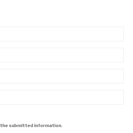
f the submitted information.