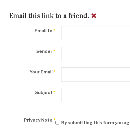
Email this link to a friend.
Email to
*
Sender
*
Your Email
*
Subject
*
Privacy Note
*
By submitting this form you ag