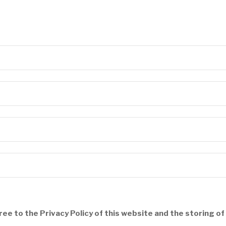
ree to the Privacy Policy of this website and the storing o