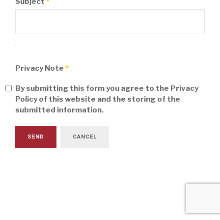
Subject
*
Privacy Note
*
By submitting this form you agree to the Privacy
Policy of this website and the storing of the
submitted information.
SEND
CANCEL