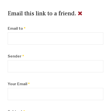
Email this link to a friend.
Email to
*
Sender
*
Your Email
*